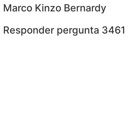
Marco Kinzo Bernardy
Responder pergunta 3461